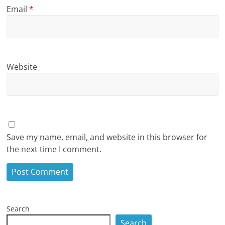
Email
*
Website
Save my name, email, and website in this browser for
the next time I comment.
Search
Search