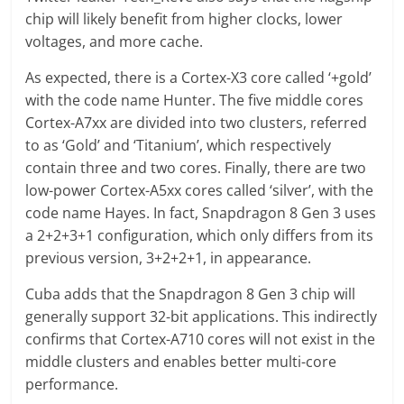
chip will likely benefit from higher clocks, lower
voltages, and more cache.
As expected, there is a Cortex-X3 core called ‘+gold’
with the code name Hunter. The five middle cores
Cortex-A7xx are divided into two clusters, referred
to as ‘Gold’ and ‘Titanium’, which respectively
contain three and two cores. Finally, there are two
low-power Cortex-A5xx cores called ‘silver’, with the
code name Hayes. In fact, Snapdragon 8 Gen 3 uses
a 2+2+3+1 configuration, which only differs from its
previous version, 3+2+2+1, in appearance.
Cuba adds that the Snapdragon 8 Gen 3 chip will
generally support 32-bit applications. This indirectly
confirms that Cortex-A710 cores will not exist in the
middle clusters and enables better multi-core
performance.