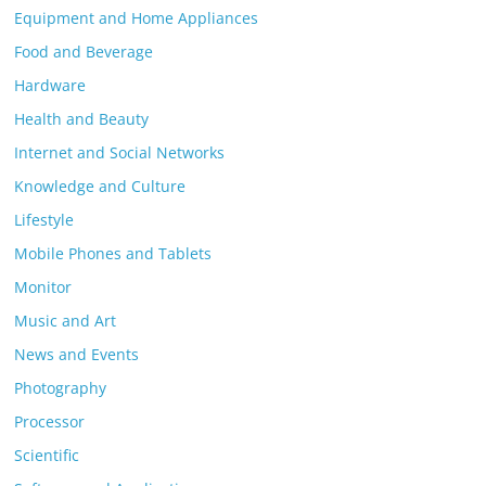
Equipment and Home Appliances
Food and Beverage
Hardware
Health and Beauty
Internet and Social Networks
Knowledge and Culture
Lifestyle
Mobile Phones and Tablets
Monitor
Music and Art
News and Events
Photography
Processor
Scientific