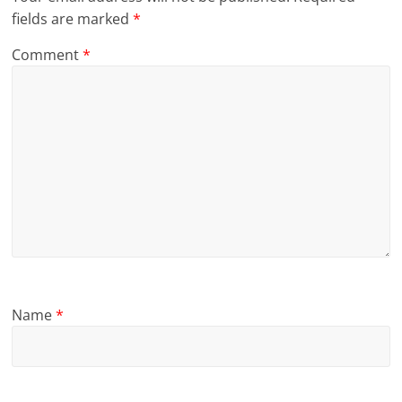
fields are marked
*
Comment
*
Name
*