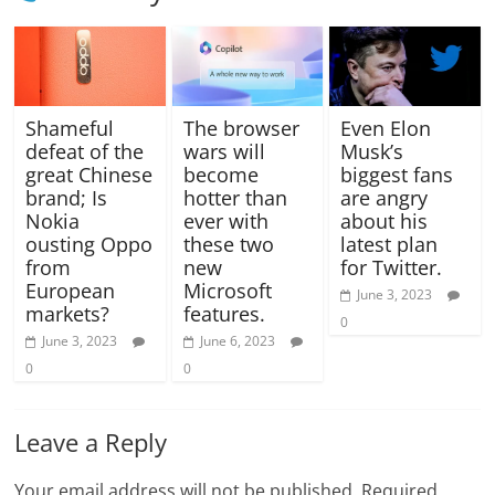
Shameful
The browser
Even Elon
defeat of the
wars will
Musk’s
great Chinese
become
biggest fans
brand; Is
hotter than
are angry
Nokia
ever with
about his
ousting Oppo
these two
latest plan
from
new
for Twitter.
European
Microsoft
June 3, 2023
markets?
features.
0
June 3, 2023
June 6, 2023
0
0
Leave a Reply
Your email address will not be published.
Required