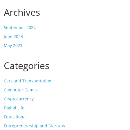
Archives
September 2024
June 2023
May 2023
Categories
Cars and Transportation
Computer Games
Cryptocurrency
Digital Life
Educational
Entrepreneurship and Startups