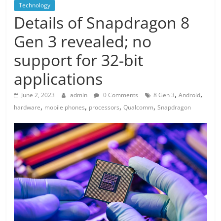
Technology
Details of Snapdragon 8
Gen 3 revealed; no
support for 32-bit
applications
,
,
June 2, 2023
admin
0 Comments
8 Gen 3
Android
,
,
,
,
hardware
mobile phones
processors
Qualcomm
Snapdragon