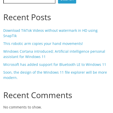
Recent Posts
Download TikTok Videos without watermark in HD using
SnapTik
This robotic arm copies your hand movements!
Windows Cortana introduced; Artificial intelligence personal
assistant for Windows 11
Microsoft has added support for Bluetooth LE to Windows 11
Soon, the design of the Windows 11 file explorer will be more
modern.
Recent Comments
No comments to show.