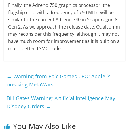
Finally, the Adreno 750 graphics processor, the
flagship chip with a frequency of 750 MHz, will be
similar to the current Adreno 740 in Snapdragon 8
Gen 2. As we approach the release date, Qualcomm
may reconsider this frequency, although it may not
have much room for improvement as it is built on a
much better TSMC node.
←
Warning from Epic Games CEO: Apple is
breaking MetaWars
Bill Gates Warning: Artificial Intelligence May
Disobey Orders
→
You May Also Like