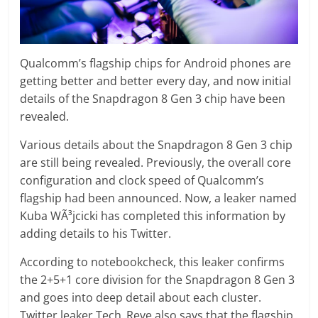
Qualcomm’s flagship chips for Android phones are
getting better and better every day, and now initial
details of the Snapdragon 8 Gen 3 chip have been
revealed.
Various details about the Snapdragon 8 Gen 3 chip
are still being revealed. Previously, the overall core
configuration and clock speed of Qualcomm’s
flagship had been announced. Now, a leaker named
Kuba WÃ³jcicki has completed this information by
adding details to his Twitter.
According to notebookcheck, this leaker confirms
the 2+5+1 core division for the Snapdragon 8 Gen 3
and goes into deep detail about each cluster.
Twitter leaker Tech_Reve also says that the flagship