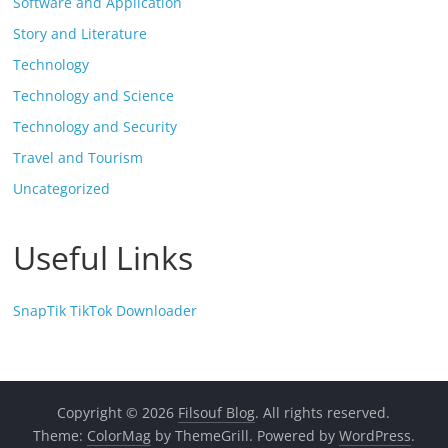
Software and Application
Story and Literature
Technology
Technology and Science
Technology and Security
Travel and Tourism
Uncategorized
Useful Links
SnapTik TikTok Downloader
Copyright © 2026
Filsouf Blog
. All rights reserved.
Theme:
ColorMag
by ThemeGrill. Powered by
WordPress
.