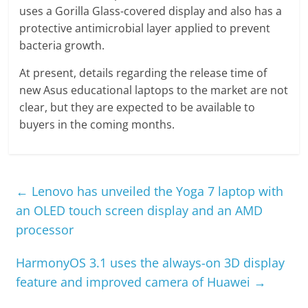
uses a Gorilla Glass-covered display and also has a
protective antimicrobial layer applied to prevent
bacteria growth.
At present, details regarding the release time of
new Asus educational laptops to the market are not
clear, but they are expected to be available to
buyers in the coming months.
←
Lenovo has unveiled the Yoga 7 laptop with
an OLED touch screen display and an AMD
processor
HarmonyOS 3.1 uses the always-on 3D display
feature and improved camera of Huawei
→