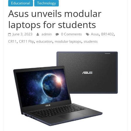
Educational
Technology
Asus unveils modular
laptops for students
,
,
June 3, 2023
admin
0 Comments
Asus
BR1402
,
,
,
,
CR11
CR11 Flip
education
modular laptops
students