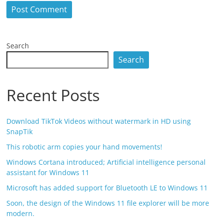
Search
Search
Recent Posts
Download TikTok Videos without watermark in HD using
SnapTik
This robotic arm copies your hand movements!
Windows Cortana introduced; Artificial intelligence personal
assistant for Windows 11
Microsoft has added support for Bluetooth LE to Windows 11
Soon, the design of the Windows 11 file explorer will be more
modern.