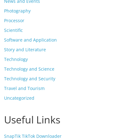
News and Events
Photography
Processor
Scientific
Software and Application
Story and Literature
Technology
Technology and Science
Technology and Security
Travel and Tourism
Uncategorized
Useful Links
SnapTik TikTok Downloader