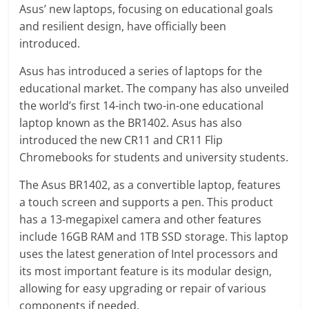
Asus’ new laptops, focusing on educational goals
and resilient design, have officially been
introduced.
Asus has introduced a series of laptops for the
educational market. The company has also unveiled
the world’s first 14-inch two-in-one educational
laptop known as the BR1402. Asus has also
introduced the new CR11 and CR11 Flip
Chromebooks for students and university students.
The Asus BR1402, as a convertible laptop, features
a touch screen and supports a pen. This product
has a 13-megapixel camera and other features
include 16GB RAM and 1TB SSD storage. This laptop
uses the latest generation of Intel processors and
its most important feature is its modular design,
allowing for easy upgrading or repair of various
components if needed.