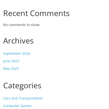
Recent Comments
No comments to show.
Archives
September 2024
June 2023
May 2023
Categories
Cars and Transportation
Computer Games