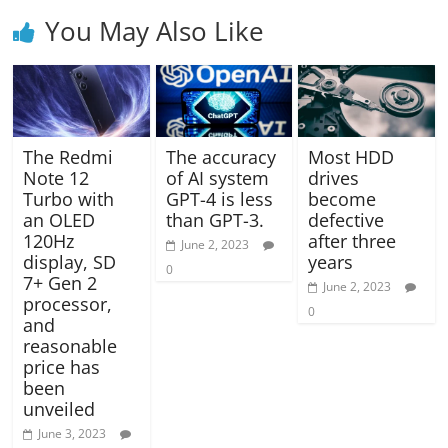
You May Also Like
The Redmi
The accuracy
Most HDD
Note 12
of AI system
drives
Turbo with
GPT-4 is less
become
an OLED
than GPT-3.
defective
120Hz
after three
June 2, 2023
display, SD
years
0
7+ Gen 2
June 2, 2023
processor,
0
and
reasonable
price has
been
unveiled
June 3, 2023