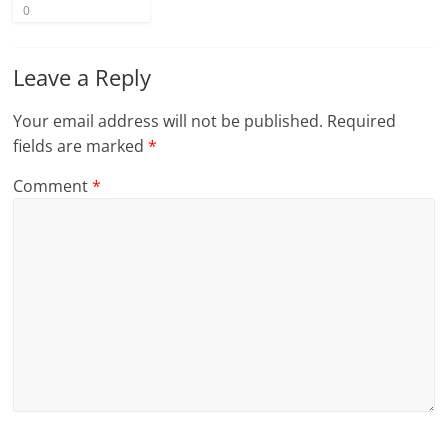
0
Leave a Reply
Your email address will not be published.
Required
fields are marked
*
Comment
*