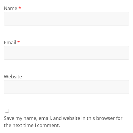
Name
*
Email
*
Website
Save my name, email, and website in this browser for
the next time I comment.