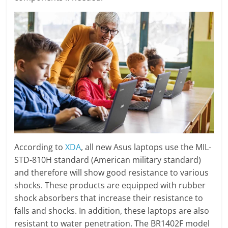
According to
XDA
, all new Asus laptops use the MIL-
STD-810H standard (American military standard)
and therefore will show good resistance to various
shocks. These products are equipped with rubber
shock absorbers that increase their resistance to
falls and shocks. In addition, these laptops are also
resistant to water penetration. The BR1402F model