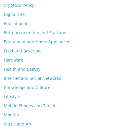
Cryptocurrency
Digital Life
Educational
Entrepreneurship and Startups
Equipment and Home Appliances
Food and Beverage
Hardware
Health and Beauty
Internet and Social Networks
Knowledge and Culture
Lifestyle
Mobile Phones and Tablets
Monitor
Music and Art