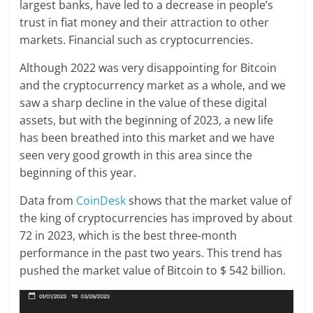
largest banks, have led to a decrease in people’s
trust in fiat money and their attraction to other
markets. Financial such as cryptocurrencies.
Although 2022 was very disappointing for Bitcoin
and the cryptocurrency market as a whole, and we
saw a sharp decline in the value of these digital
assets, but with the beginning of 2023, a new life
has been breathed into this market and we have
seen very good growth in this area since the
beginning of this year.
Data from
CoinDesk
shows that the market value of
the king of cryptocurrencies has improved by about
72 in 2023, which is the best three-month
performance in the past two years. This trend has
pushed the market value of Bitcoin to $ 542 billion.