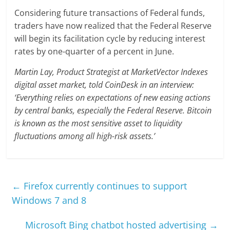
Considering future transactions of Federal funds,
traders have now realized that the Federal Reserve
will begin its facilitation cycle by reducing interest
rates by one-quarter of a percent in June.
Martin Lay, Product Strategist at MarketVector Indexes
digital asset market, told CoinDesk in an interview:
‘Everything relies on expectations of new easing actions
by central banks, especially the Federal Reserve. Bitcoin
is known as the most sensitive asset to liquidity
fluctuations among all high-risk assets.’
←
Firefox currently continues to support
Windows 7 and 8
Microsoft Bing chatbot hosted advertising
→