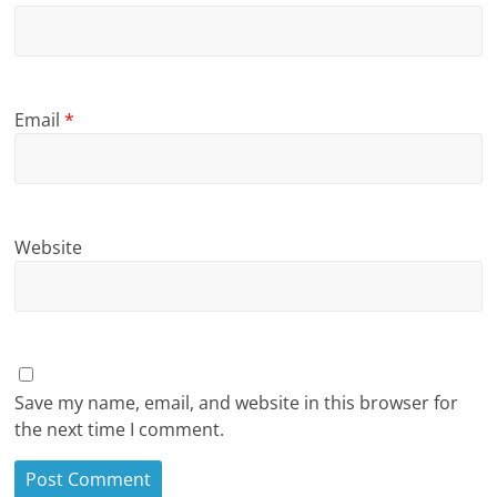
Email
*
Website
Save my name, email, and website in this browser for
the next time I comment.