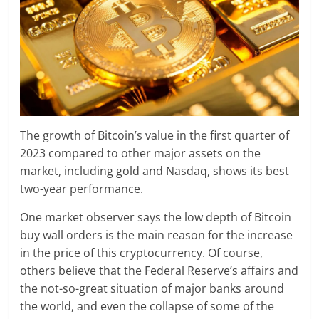
The growth of Bitcoin’s value in the first quarter of
2023 compared to other major assets on the
market, including gold and Nasdaq, shows its best
two-year performance.
One market observer says the low depth of Bitcoin
buy wall orders is the main reason for the increase
in the price of this cryptocurrency. Of course,
others believe that the Federal Reserve’s affairs and
the not-so-great situation of major banks around
the world, and even the collapse of some of the