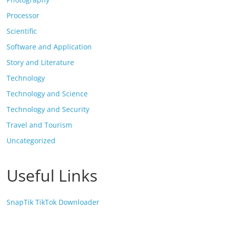
Processor
Scientific
Software and Application
Story and Literature
Technology
Technology and Science
Technology and Security
Travel and Tourism
Uncategorized
Useful Links
SnapTik TikTok Downloader