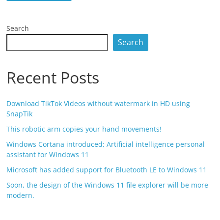
Search
Search
Recent Posts
Download TikTok Videos without watermark in HD using
SnapTik
This robotic arm copies your hand movements!
Windows Cortana introduced; Artificial intelligence personal
assistant for Windows 11
Microsoft has added support for Bluetooth LE to Windows 11
Soon, the design of the Windows 11 file explorer will be more
modern.