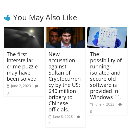
You May Also Like
The first
New
The
interstellar
accusation
possibility of
crime puzzle
against
running
may have
Sultan of
isolated and
been solved
Cryptocurren
secure old
cy by the US:
software is
June 2, 2023
$40 million
provided in
0
bribery to
Windows 11.
Chinese
June 7, 2023
officials.
0
June 3, 2023
0