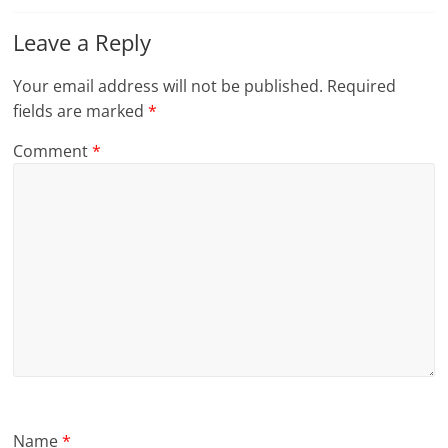
Leave a Reply
Your email address will not be published.
Required
fields are marked
*
Comment
*
Name
*