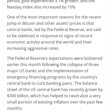
period, gold experienced a 7% growth, and the
Nasdaq index also increased by 15%.
One of the most important reasons for the recent
jump in Bitcoin and other assets’ prices is that
central banks, led by the Federal Reserve, are said
to be sidelined in response to signs of record
economic activity around the world and their
increasing aggressive rates.
The Federal Reserve’s expectations were bolstered
earlier this month following the collapse of three
major US banks and the implementation of
emergency financing programs by the country’s
central bank to curb banking panic. The balance
sheet of the US central bank has recently grown by
$300 billion, which has helped to neutralize a very
small portion of existing inflation over the past few
months.