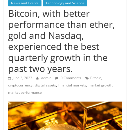
News and Events
Technology and Science
Bitcoin, with better
performance than ether,
gold and Nasdaq,
experienced the best
quarterly growth in the
past two years.
,
June 3, 2023
admin
0 Comments
Bitcoin
,
,
,
,
cryptocurrency
digital assets
financial markets
market growth
market performance