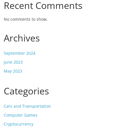
Recent Comments
No comments to show.
Archives
September 2024
June 2023
May 2023
Categories
Cars and Transportation
Computer Games
Cryptocurrency