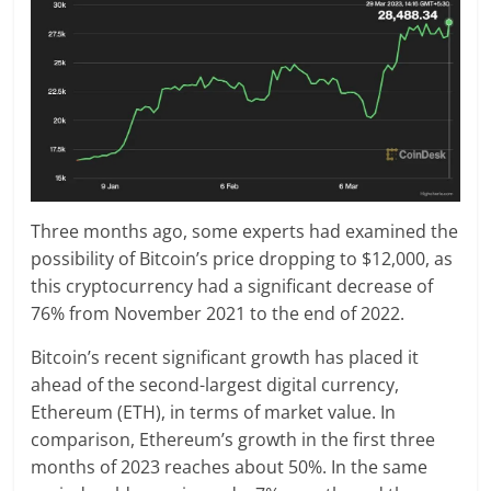
Three months ago, some experts had examined the
possibility of Bitcoin’s price dropping to $12,000, as
this cryptocurrency had a significant decrease of
76% from November 2021 to the end of 2022.
Bitcoin’s recent significant growth has placed it
ahead of the second-largest digital currency,
Ethereum (ETH), in terms of market value. In
comparison, Ethereum’s growth in the first three
months of 2023 reaches about 50%. In the same