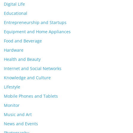
Digital Life
Educational
Entrepreneurship and Startups
Equipment and Home Appliances
Food and Beverage
Hardware
Health and Beauty
Internet and Social Networks
Knowledge and Culture
Lifestyle
Mobile Phones and Tablets
Monitor
Music and Art
News and Events
Photography