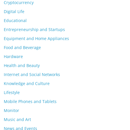
Cryptocurrency
Digital Life
Educational
Entrepreneurship and Startups
Equipment and Home Appliances
Food and Beverage
Hardware
Health and Beauty
Internet and Social Networks
Knowledge and Culture
Lifestyle
Mobile Phones and Tablets
Monitor
Music and Art
News and Events