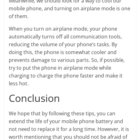
Meanwhile, we should look for a way to cool our
mobile phone, and turning on airplane mode is one
of them.
When you turn on airplane mode, your phone
automatically turns off all communication tools,
reducing the volume of your phone’s tasks. By
doing this, the phone is somewhat cooler and
prevents damage to various parts. So, if possible,
try to put the phone in airplane mode while
charging to charge the phone faster and make it
less hot.
Conclusion
We hope that by following these tips, you can
extend the life of your mobile phone battery and
not need to replace it for a long time. However, it is
worth mentioning that you should not be afraid of