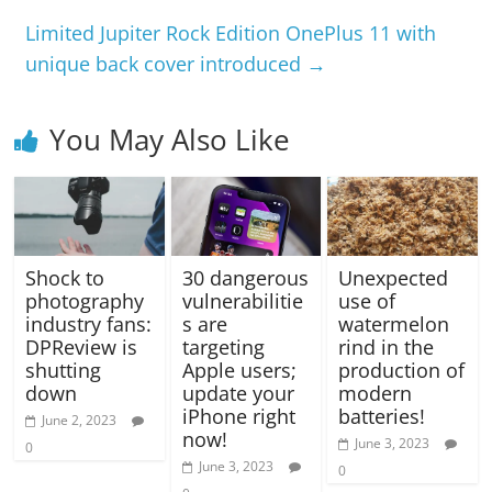
Limited Jupiter Rock Edition OnePlus 11 with
unique back cover introduced
→
You May Also Like
Shock to
30 dangerous
Unexpected
photography
vulnerabilitie
use of
industry fans:
s are
watermelon
DPReview is
targeting
rind in the
shutting
Apple users;
production of
down
update your
modern
iPhone right
batteries!
June 2, 2023
now!
June 3, 2023
0
June 3, 2023
0