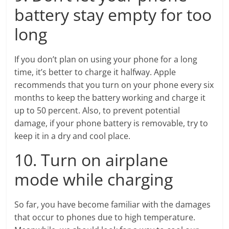
battery stay empty for too
long
If you don’t plan on using your phone for a long
time, it’s better to charge it halfway. Apple
recommends that you turn on your phone every six
months to keep the battery working and charge it
up to 50 percent. Also, to prevent potential
damage, if your phone battery is removable, try to
keep it in a dry and cool place.
10. Turn on airplane
mode while charging
So far, you have become familiar with the damages
that occur to phones due to high temperature.