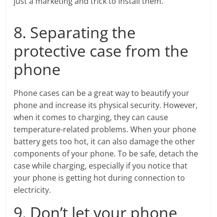
just a marketing and trick to install them.
8. Separating the
protective case from the
phone
Phone cases can be a great way to beautify your
phone and increase its physical security. However,
when it comes to charging, they can cause
temperature-related problems. When your phone
battery gets too hot, it can also damage the other
components of your phone. To be safe, detach the
case while charging, especially if you notice that
your phone is getting hot during connection to
electricity.
9. Don’t let your phone