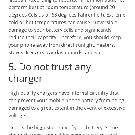
perform best at room temperature (around 20
degrees Celsius or 68 degrees Fahrenheit). Extreme
cold or hot temperatures can cause irreversible
damage to your battery cells and significantly
reduce their capacity. Therefore, you should keep
your phone away from direct sunlight, heaters,
stoves, freezers, car dashboards, and so on.
5. Do not trust any
charger
High-quality chargers have internal circuitry that
can prevent your mobile phone battery from being
damaged to a great extent in the event of excessive
voltage.
Heat is the biggest enemy of your battery. Some