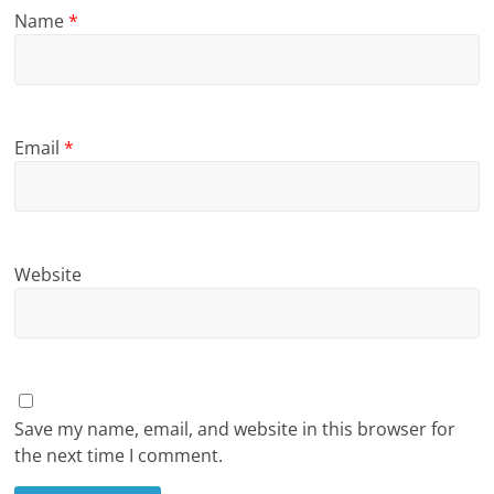
Name
*
Email
*
Website
Save my name, email, and website in this browser for
the next time I comment.