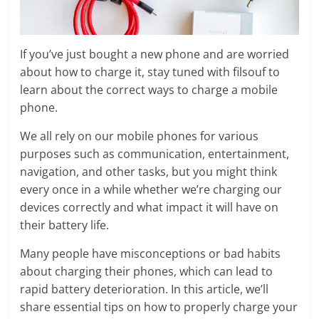
If you’ve just bought a new phone and are worried
about how to charge it, stay tuned with filsouf to
learn about the correct ways to charge a mobile
phone.
We all rely on our mobile phones for various
purposes such as communication, entertainment,
navigation, and other tasks, but you might think
every once in a while whether we’re charging our
devices correctly and what impact it will have on
their battery life.
Many people have misconceptions or bad habits
about charging their phones, which can lead to
rapid battery deterioration. In this article, we’ll
share essential tips on how to properly charge your