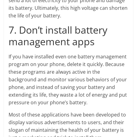
send a lot of electricity to your phone and damage
its battery. Ultimately, this high voltage can shorten
the life of your battery.
7. Don’t install battery
management apps
If you have installed even one battery management
program on your phone, delete it quickly. Because
these programs are always active in the
background and monitor various behaviors of your
phone, and instead of saving your battery and
extending its life, they waste a lot of energy and put
pressure on your phone’s battery.
Most of these applications have been developed to
display various advertisements to users, and their
slogan of maintaining the health of your battery is