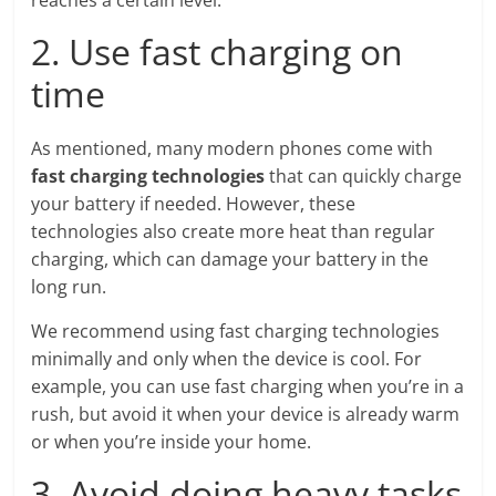
reaches a certain level.
2. Use fast charging on
time
As mentioned, many modern phones come with
fast charging technologies
that can quickly charge
your battery if needed. However, these
technologies also create more heat than regular
charging, which can damage your battery in the
long run.
We recommend using fast charging technologies
minimally and only when the device is cool. For
example, you can use fast charging when you’re in a
rush, but avoid it when your device is already warm
or when you’re inside your home.
3. Avoid doing heavy tasks