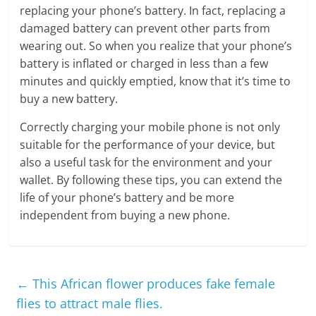
replacing your phone’s battery. In fact, replacing a
damaged battery can prevent other parts from
wearing out. So when you realize that your phone’s
battery is inflated or charged in less than a few
minutes and quickly emptied, know that it’s time to
buy a new battery.
Correctly charging your mobile phone is not only
suitable for the performance of your device, but
also a useful task for the environment and your
wallet. By following these tips, you can extend the
life of your phone’s battery and be more
independent from buying a new phone.
←
This African flower produces fake female
flies to attract male flies.