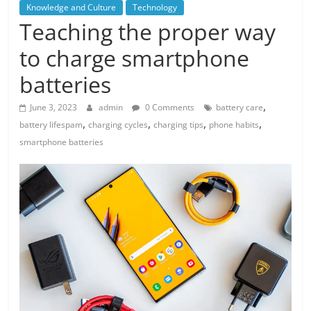
Knowledge and Culture
Technology
Teaching the proper way
to charge smartphone
batteries
,
June 3, 2023
admin
0 Comments
battery care
,
,
,
,
battery lifespam
charging cycles
charging tips
phone habits
smartphone batteries