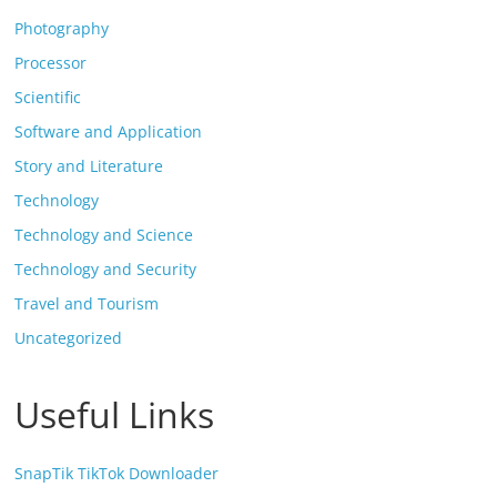
Photography
Processor
Scientific
Software and Application
Story and Literature
Technology
Technology and Science
Technology and Security
Travel and Tourism
Uncategorized
Useful Links
SnapTik TikTok Downloader