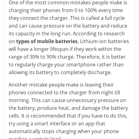
One of the most common mistakes people make is
charging their phones from 0 to 100% every time
they connect the charger. This is called a full cycle
and can cause pressure on the battery and reduce
its capacity in the long run. According to research
on
types of mobile batteries
, Lithium-ion batteries
will have a longer lifespan if they work within the
range of 30% to 90% charge. Therefore, it is better
to regularly charge your smartphone rather than
allowing its battery to completely discharge.
Another mistake people make is leaving their
phones connected to the charger from night till
morning. This can cause unnecessary pressure on
the battery, produce heat, and damage the battery
cells. It is recommended that if you have to do this,
try using a smart interface or an app that
automatically stops charging when your phone