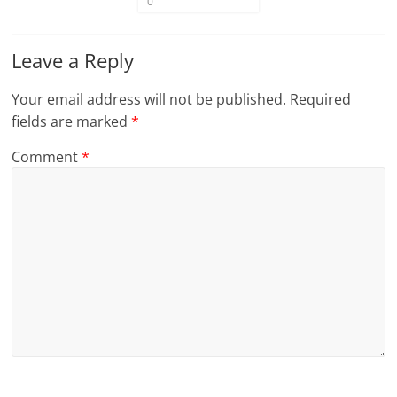
0
Leave a Reply
Your email address will not be published.
Required
fields are marked
*
Comment
*