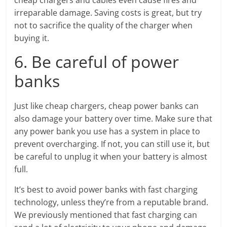
cheap chargers and cables even cause fires and
irreparable damage. Saving costs is great, but try
not to sacrifice the quality of the charger when
buying it.
6. Be careful of power
banks
Just like cheap chargers, cheap power banks can
also damage your battery over time. Make sure that
any power bank you use has a system in place to
prevent overcharging. If not, you can still use it, but
be careful to unplug it when your battery is almost
full.
It’s best to avoid power banks with fast charging
technology, unless they’re from a reputable brand.
We previously mentioned that fast charging can