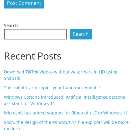
Search
Search
Recent Posts
Download TikTok Videos without watermark in HD using
SnapTik
This robotic arm copies your hand movements!
Windows Cortana introduced; Artificial intelligence personal
assistant for Windows 11
Microsoft has added support for Bluetooth LE to Windows 11
Soon, the design of the Windows 11 file explorer will be more
modern.