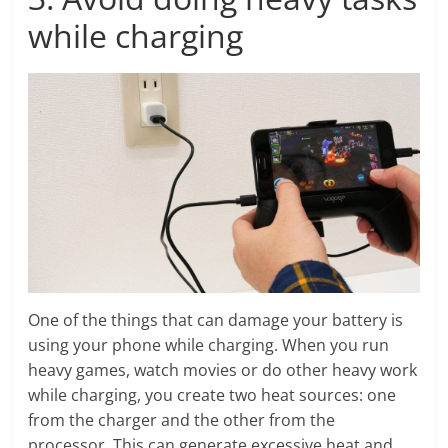
while charging
One of the things that can damage your battery is
using your phone while charging. When you run
heavy games, watch movies or do other heavy work
while charging, you create two heat sources: one
from the charger and the other from the
processor. This can generate excessive heat and