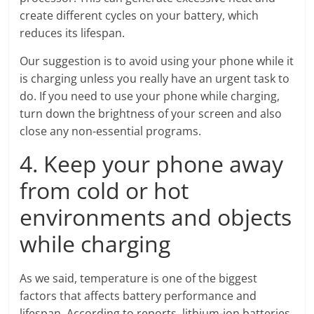
create different cycles on your battery, which
reduces its lifespan.
Our suggestion is to avoid using your phone while it
is charging unless you really have an urgent task to
do. If you need to use your phone while charging,
turn down the brightness of your screen and also
close any non-essential programs.
4. Keep your phone away
from cold or hot
environments and objects
while charging
As we said, temperature is one of the biggest
factors that affects battery performance and
lifespan. According to reports, lithium-ion batteries