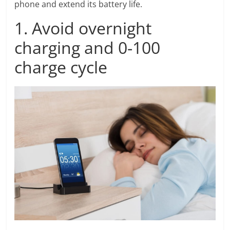
phone and extend its battery life.
1. Avoid overnight
charging and 0-100
charge cycle