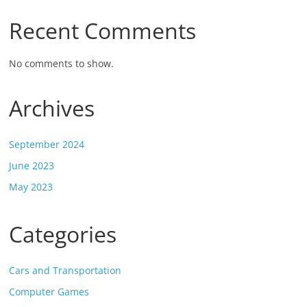
Recent Comments
No comments to show.
Archives
September 2024
June 2023
May 2023
Categories
Cars and Transportation
Computer Games