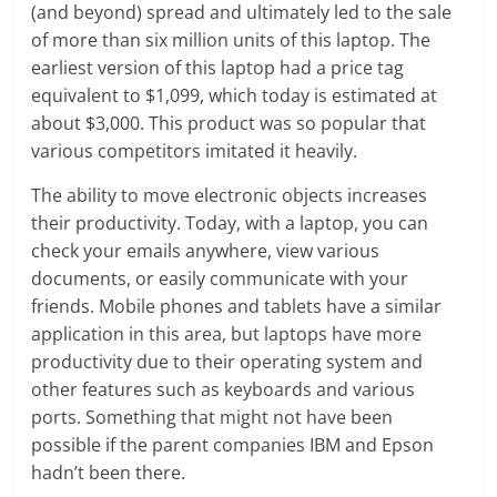
(and beyond) spread and ultimately led to the sale
of more than six million units of this laptop. The
earliest version of this laptop had a price tag
equivalent to $1,099, which today is estimated at
about $3,000. This product was so popular that
various competitors imitated it heavily.
The ability to move electronic objects increases
their productivity. Today, with a laptop, you can
check your emails anywhere, view various
documents, or easily communicate with your
friends. Mobile phones and tablets have a similar
application in this area, but laptops have more
productivity due to their operating system and
other features such as keyboards and various
ports. Something that might not have been
possible if the parent companies IBM and Epson
hadn’t been there.