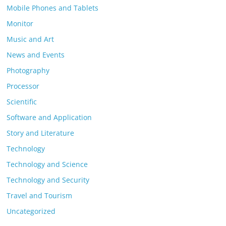
Mobile Phones and Tablets
Monitor
Music and Art
News and Events
Photography
Processor
Scientific
Software and Application
Story and Literature
Technology
Technology and Science
Technology and Security
Travel and Tourism
Uncategorized