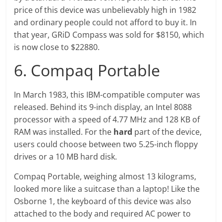
price of this device was unbelievably high in 1982
and ordinary people could not afford to buy it. In
that year, GRiD Compass was sold for $8150, which
is now close to $22880.
6. Compaq Portable
In March 1983, this IBM-compatible computer was
released. Behind its 9-inch display, an Intel 8088
processor with a speed of 4.77 MHz and 128 KB of
RAM was installed. For the
hard
part of the device,
users could choose between two 5.25-inch floppy
drives or a 10 MB hard disk.
Compaq Portable, weighing almost 13 kilograms,
looked more like a suitcase than a laptop! Like the
Osborne 1, the keyboard of this device was also
attached to the body and required AC power to