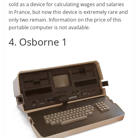
sold as a device for calculating wages and salaries
in France, but now this device is extremely rare and
only two remain. Information on the price of this
portable computer is not available.
4. Osborne 1