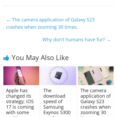
←
The camera application of Galaxy S23
crashes when zooming 30 times.
Why don’t humans have fur?
→
You May Also Like
Apple has
The
The camera
changed its
download
application of
strategy; iOS
speed of
Galaxy S23
17 is coming
Samsung
crashes when
with some
Exynos 5300
zooming 30