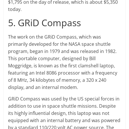
$1,795 on the day of release, which is about $5,350
today.
5. GRiD Compass
The work on the GRiD Compass, which was
primarily developed for the NASA space shuttle
program, began in 1979 and was released in 1982.
This portable computer, designed by Bill
Moggridge, is known as the first clamshell laptop,
featuring an Intel 8086 processor with a frequency
of 8 MHz, 34 kilobytes of memory, a 320 x 240
display, and an internal modem.
GRiD Compass was used by the US special forces in
addition to use in space shuttle missions. Despite
its highly influential design, this laptop was not
equipped with an internal battery and was powered
by a standard 110/220 volt AC power source. The