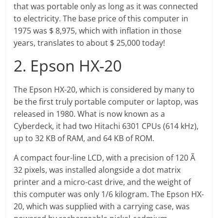
that was portable only as long as it was connected
to electricity. The base price of this computer in
1975 was $ 8,975, which with inflation in those
years, translates to about $ 25,000 today!
2. Epson HX-20
The Epson HX-20, which is considered by many to
be the first truly portable computer or laptop, was
released in 1980. What is now known as a
Cyberdeck, it had two Hitachi 6301 CPUs (614 kHz),
up to 32 KB of RAM, and 64 KB of ROM.
A compact four-line LCD, with a precision of 120 Ã
32 pixels, was installed alongside a dot matrix
printer and a micro-cast drive, and the weight of
this computer was only 1/6 kilogram. The Epson HX-
20, which was supplied with a carrying case, was