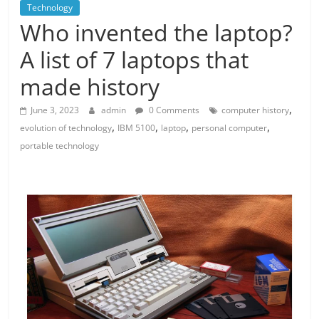
Technology
Who invented the laptop?
A list of 7 laptops that
made history
,
June 3, 2023
admin
0 Comments
computer history
,
,
,
,
evolution of technology
IBM 5100
laptop
personal computer
portable technology