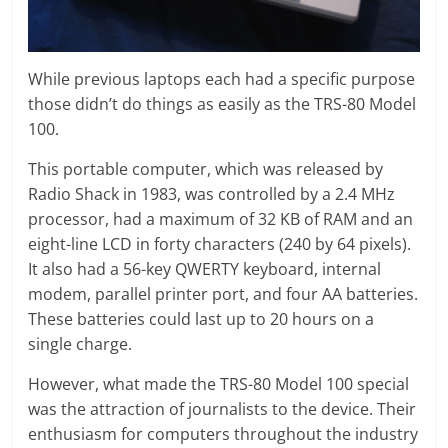
While previous laptops each had a specific purpose
those didn’t do things as easily as the TRS-80 Model
100.
This portable computer, which was released by
Radio Shack in 1983, was controlled by a 2.4 MHz
processor, had a maximum of 32 KB of RAM and an
eight-line LCD in forty characters (240 by 64 pixels).
It also had a 56-key QWERTY keyboard, internal
modem, parallel printer port, and four AA batteries.
These batteries could last up to 20 hours on a
single charge.
However, what made the TRS-80 Model 100 special
was the attraction of journalists to the device. Their
enthusiasm for computers throughout the industry