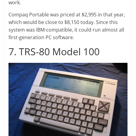
work.
Compaq Portable was priced at $2,995 in that year,
which would be close to $8,150 today. Since this
system was IBM-compatible, it could run almost all
first-generation PC software.
7. TRS-80 Model 100