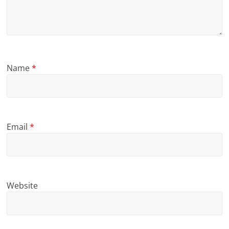
Name
*
Email
*
Website