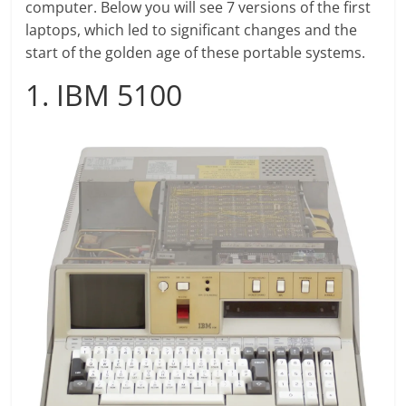
computer. Below you will see 7 versions of the first
laptops, which led to significant changes and the
start of the golden age of these portable systems.
1. IBM 5100