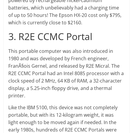
powered by rechargeable nickel-cadmium
batteries, which unbelievably had a charging time
of up to 50 hours! The Epson HX-20 cost only $795,
which is currently close to $2160.
3. R2E CCMC Portal
This portable computer was also introduced in
1980 and was developed by French engineer,
FranÃ§ois Gernel, and released by R2E Micral. The
R2E CCMC Portal had an Intel 8085 processor with a
clock speed of 2 MHz, 64 KB of RAM, a 32-character
display, a 5.25-inch floppy drive, and a thermal
printer.
Like the IBM 5100, this device was not completely
portable, but with its 12-kilogram weight, it was
light enough to be moved again if needed. In the
early 1980s, hundreds of R2E CCMC Portals were