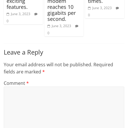
exciting
modem
times.
features.
reaches 10
June 3, 2023
gigabits per
June 3, 2023
0
second.
0
June 3, 2023
0
Leave a Reply
Your email address will not be published.
Required
fields are marked
*
Comment
*