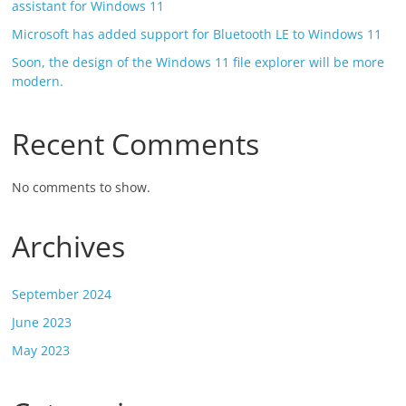
assistant for Windows 11
Microsoft has added support for Bluetooth LE to Windows 11
Soon, the design of the Windows 11 file explorer will be more
modern.
Recent Comments
No comments to show.
Archives
September 2024
June 2023
May 2023