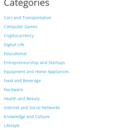
Categories
Cars and Transportation
Computer Games
Cryptocurrency
Digital Life
Educational
Entrepreneurship and Startups
Equipment and Home Appliances
Food and Beverage
Hardware
Health and Beauty
Internet and Social Networks
Knowledge and Culture
Lifestyle