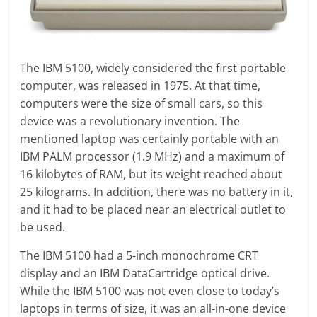
The IBM 5100, widely considered the first portable
computer, was released in 1975. At that time,
computers were the size of small cars, so this
device was a revolutionary invention. The
mentioned laptop was certainly portable with an
IBM PALM processor (1.9 MHz) and a maximum of
16 kilobytes of RAM, but its weight reached about
25 kilograms. In addition, there was no battery in it,
and it had to be placed near an electrical outlet to
be used.
The IBM 5100 had a 5-inch monochrome CRT
display and an IBM DataCartridge optical drive.
While the IBM 5100 was not even close to today’s
laptops in terms of size, it was an all-in-one device