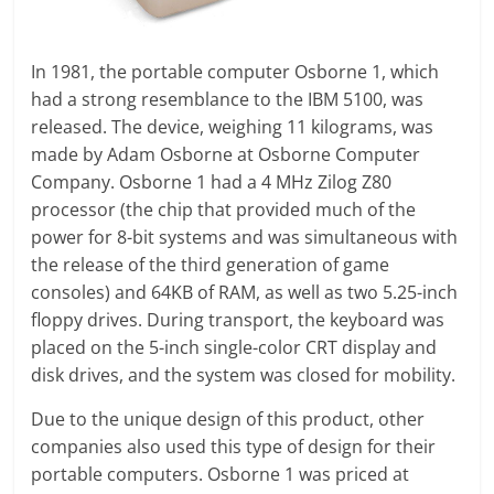
In 1981, the portable computer Osborne 1, which
had a strong resemblance to the IBM 5100, was
released. The device, weighing 11 kilograms, was
made by Adam Osborne at Osborne Computer
Company. Osborne 1 had a 4 MHz Zilog Z80
processor (the chip that provided much of the
power for 8-bit systems and was simultaneous with
the release of the third generation of game
consoles) and 64KB of RAM, as well as two 5.25-inch
floppy drives. During transport, the keyboard was
placed on the 5-inch single-color CRT display and
disk drives, and the system was closed for mobility.
Due to the unique design of this product, other
companies also used this type of design for their
portable computers. Osborne 1 was priced at