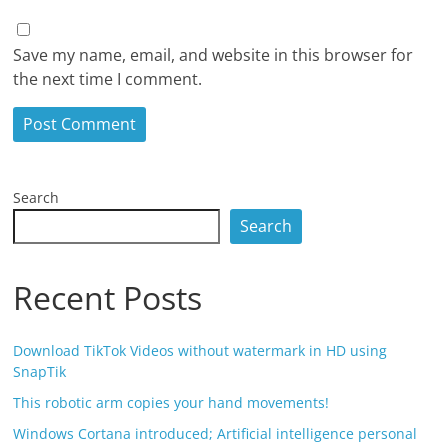
Save my name, email, and website in this browser for
the next time I comment.
Search
Search
Recent Posts
Download TikTok Videos without watermark in HD using
SnapTik
This robotic arm copies your hand movements!
Windows Cortana introduced; Artificial intelligence personal