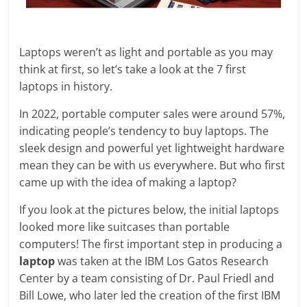
Laptops weren’t as light and portable as you may
think at first, so let’s take a look at the 7 first
laptops in history.
In 2022, portable computer sales were around 57%,
indicating people’s tendency to buy laptops. The
sleek design and powerful yet lightweight hardware
mean they can be with us everywhere. But who first
came up with the idea of making a laptop?
If you look at the pictures below, the initial laptops
looked more like suitcases than portable
computers! The first important step in producing a
laptop
was taken at the IBM Los Gatos Research
Center by a team consisting of Dr. Paul Friedl and
Bill Lowe, who later led the creation of the first IBM