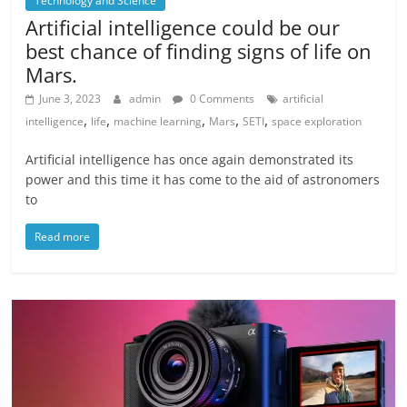
Technology and Science
Artificial intelligence could be our
best chance of finding signs of life on
Mars.
June 3, 2023
admin
0 Comments
artificial
,
,
,
,
,
intelligence
life
machine learning
Mars
SETI
space exploration
Artificial intelligence has once again demonstrated its
power and this time it has come to the aid of astronomers
to
Read more