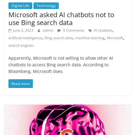
Digital Life
Technology
Microsoft asked AI chatbots not to
use Bing search data
,
June 2, 2023
admin
0 Comments
AI chatbots
,
,
,
,
artificial intelligence
Bing search data
machine learning
Microsoft
search engines
Apparently, Microsoft is not willing to allow other AI
chatbots to access Bing search data. According to
Bloomberg, Microsoft does
Read more