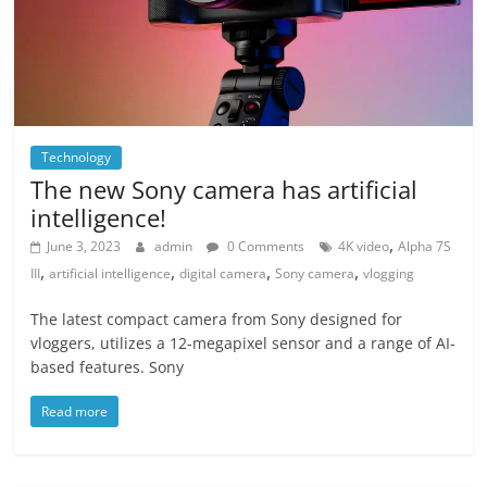
Technology
The new Sony camera has artificial
intelligence!
,
June 3, 2023
admin
0 Comments
4K video
Alpha 7S
,
,
,
,
III
artificial intelligence
digital camera
Sony camera
vlogging
The latest compact camera from Sony designed for
vloggers, utilizes a 12-megapixel sensor and a range of AI-
based features. Sony
Read more