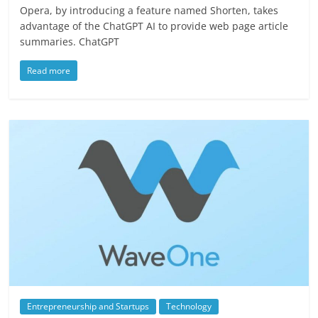
Opera, by introducing a feature named Shorten, takes
advantage of the ChatGPT AI to provide web page article
summaries. ChatGPT
Read more
Entrepreneurship and Startups
Technology