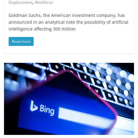
,
Displacement
Workforce
Goldman Sachs, the American investment company, has
announced in an analytical note the possibility of artificial
intelligence affecting 300 million
Read more