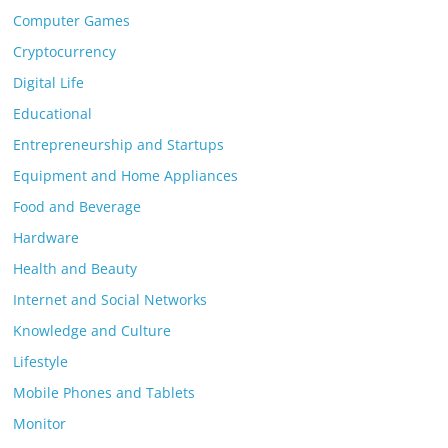
Computer Games
Cryptocurrency
Digital Life
Educational
Entrepreneurship and Startups
Equipment and Home Appliances
Food and Beverage
Hardware
Health and Beauty
Internet and Social Networks
Knowledge and Culture
Lifestyle
Mobile Phones and Tablets
Monitor