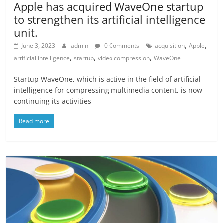
Apple has acquired WaveOne startup
to strengthen its artificial intelligence
unit.
,
,
June 3, 2023
admin
0 Comments
acquisition
Apple
,
,
,
artificial intelligence
startup
video compression
WaveOne
Startup WaveOne, which is active in the field of artificial
intelligence for compressing multimedia content, is now
continuing its activities
Read more