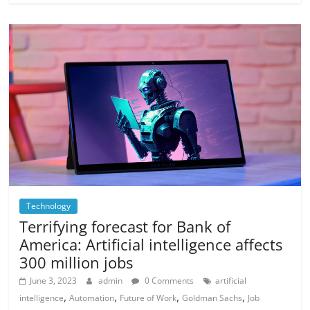
Technology
Terrifying forecast for Bank of
America: Artificial intelligence affects
300 million jobs
June 3, 2023
admin
0 Comments
artificial
,
,
,
,
intelligence
Automation
Future of Work
Goldman Sachs
Job