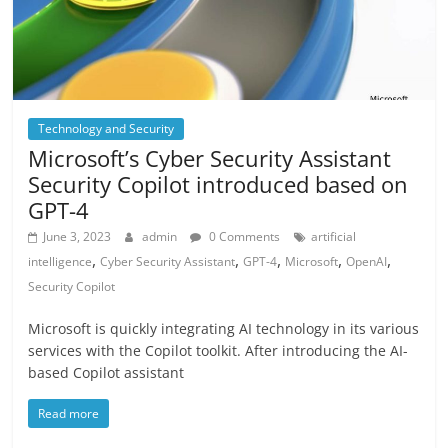
Technology and Security
Microsoft’s Cyber Security Assistant
Security Copilot introduced based on
GPT-4
June 3, 2023
admin
0 Comments
artificial
,
,
,
,
,
intelligence
Cyber Security Assistant
GPT-4
Microsoft
OpenAI
Security Copilot
Microsoft is quickly integrating AI technology in its various
services with the Copilot toolkit. After introducing the AI-
based Copilot assistant
Read more