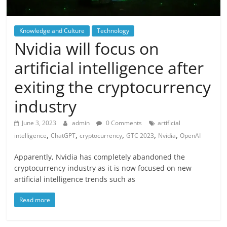
Knowledge and Culture
Technology
Nvidia will focus on
artificial intelligence after
exiting the cryptocurrency
industry
June 3, 2023
admin
0 Comments
artificial
,
,
,
,
,
intelligence
ChatGPT
cryptocurrency
GTC 2023
Nvidia
OpenAI
Apparently, Nvidia has completely abandoned the
cryptocurrency industry as it is now focused on new
artificial intelligence trends such as
Read more