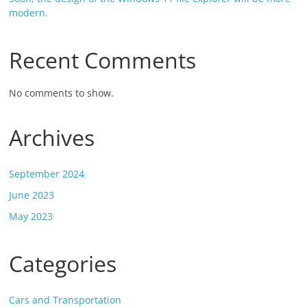
modern.
Recent Comments
No comments to show.
Archives
September 2024
June 2023
May 2023
Categories
Cars and Transportation