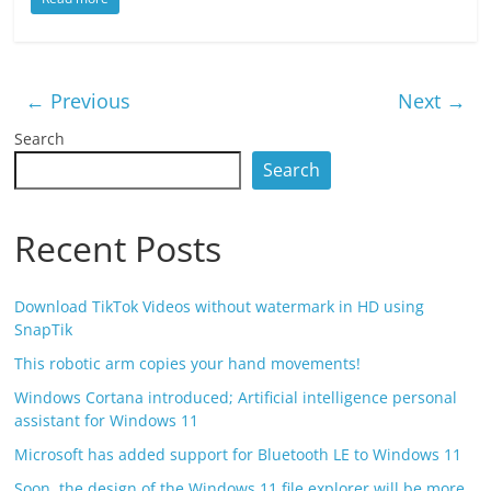
← Previous
Next →
Search
Search
Recent Posts
Download TikTok Videos without watermark in HD using
SnapTik
This robotic arm copies your hand movements!
Windows Cortana introduced; Artificial intelligence personal
assistant for Windows 11
Microsoft has added support for Bluetooth LE to Windows 11
Soon, the design of the Windows 11 file explorer will be more