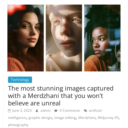
Technology
The most stunning images captured
with a Merdzhani that you won’t
believe are unreal
June 3, 2023
admin
0 Comments
artificial
,
,
,
,
,
intelligence
graphic design
image editing
Merdzhani
Midjurney V5
photography