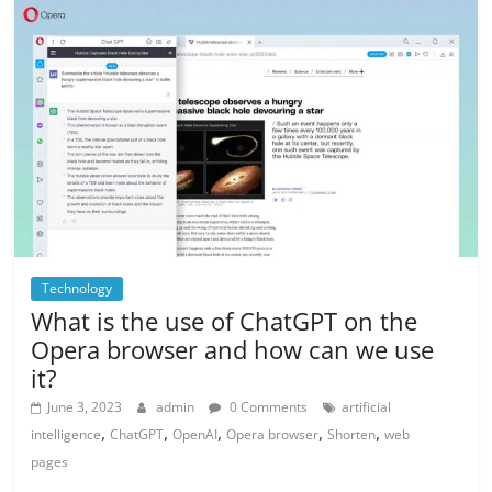
Technology
What is the use of ChatGPT on the
Opera browser and how can we use
it?
June 3, 2023
admin
0 Comments
artificial
,
,
,
,
,
intelligence
ChatGPT
OpenAI
Opera browser
Shorten
web
pages