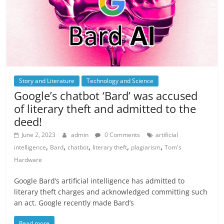
Story and Literature
Technology and Science
Google’s chatbot ‘Bard’ was accused
of literary theft and admitted to the
deed!
June 2, 2023
admin
0 Comments
artificial
,
,
,
,
,
intelligence
Bard
chatbot
literary theft
plagiarism
Tom's
Hardware
Google Bard’s artificial intelligence has admitted to
literary theft charges and acknowledged committing such
an act. Google recently made Bard’s
Read more