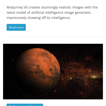
Midjurney V5 creates stunningly realistic images with the
latest model of artificial intelligence image generator,
impressively showing off its intelligence.
Read more