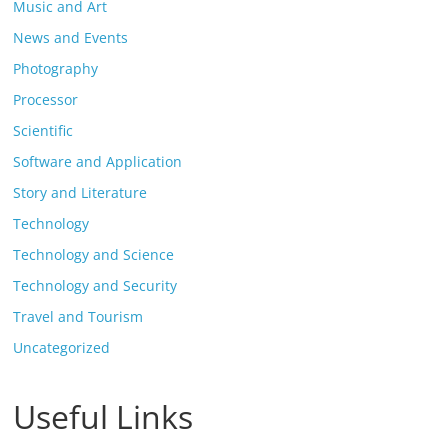
Music and Art
News and Events
Photography
Processor
Scientific
Software and Application
Story and Literature
Technology
Technology and Science
Technology and Security
Travel and Tourism
Uncategorized
Useful Links